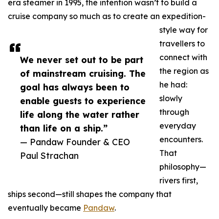
era steamer in 1995, the intention wasn’t to build a
cruise company so much as to create an expedition-
style way for
travellers to
connect with
We never set out to be part
the region as
of mainstream cruising. The
he had:
goal has always been to
slowly
enable guests to experience
through
life along the water rather
everyday
than life on a ship.”
encounters.
— Pandaw Founder & CEO
That
Paul Strachan
philosophy—
rivers first,
ships second—still shapes the company that
eventually became
Pandaw
.