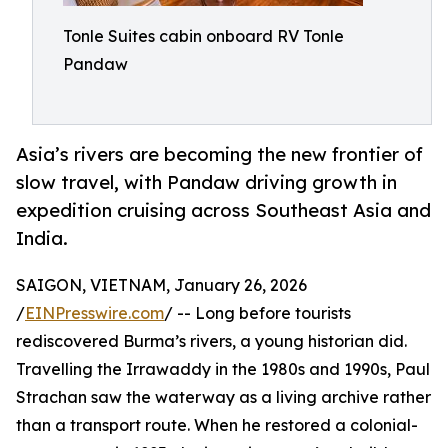
Tonle Suites cabin onboard RV Tonle
Pandaw
Asia’s rivers are becoming the new frontier of
slow travel, with Pandaw driving growth in
expedition cruising across Southeast Asia and
India.
SAIGON, VIETNAM, January 26, 2026
/
EINPresswire.com
/ -- Long before tourists
rediscovered Burma’s rivers, a young historian did.
Travelling the Irrawaddy in the 1980s and 1990s, Paul
Strachan saw the waterway as a living archive rather
than a transport route. When he restored a colonial-