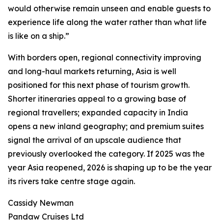
would otherwise remain unseen and enable guests to
experience life along the water rather than what life
is like on a ship.”
With borders open, regional connectivity improving
and long-haul markets returning, Asia is well
positioned for this next phase of tourism growth.
Shorter itineraries appeal to a growing base of
regional travellers; expanded capacity in India
opens a new inland geography; and premium suites
signal the arrival of an upscale audience that
previously overlooked the category. If 2025 was the
year Asia reopened, 2026 is shaping up to be the year
its rivers take centre stage again.
Cassidy Newman
Pandaw Cruises Ltd