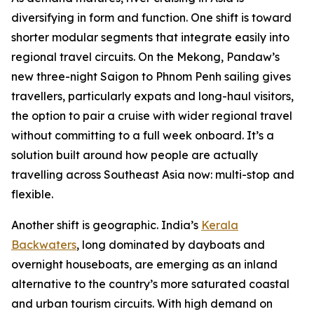
diversifying in form and function. One shift is toward
shorter modular segments that integrate easily into
regional travel circuits. On the Mekong, Pandaw’s
new three-night Saigon to Phnom Penh sailing gives
travellers, particularly expats and long-haul visitors,
the option to pair a cruise with wider regional travel
without committing to a full week onboard. It’s a
solution built around how people are actually
travelling across Southeast Asia now: multi-stop and
flexible.
Another shift is geographic. India’s
Kerala
Backwaters
, long dominated by dayboats and
overnight houseboats, are emerging as an inland
alternative to the country’s more saturated coastal
and urban tourism circuits. With high demand on