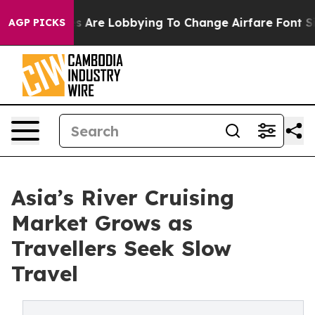
.
Airlines Are Lobbying To Change Airfare Font Sizes. I
AGP PICKS
Asia’s River Cruising
Market Grows as
Travellers Seek Slow
Travel