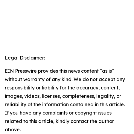
Legal Disclaimer:
EIN Presswire provides this news content "as is"
without warranty of any kind. We do not accept any
responsibility or liability for the accuracy, content,
images, videos, licenses, completeness, legality, or
reliability of the information contained in this article.
If you have any complaints or copyright issues
related to this article, kindly contact the author
above.