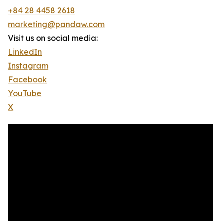
+84 28 4458 2618
marketing@pandaw.com
Visit us on social media:
LinkedIn
Instagram
Facebook
YouTube
X