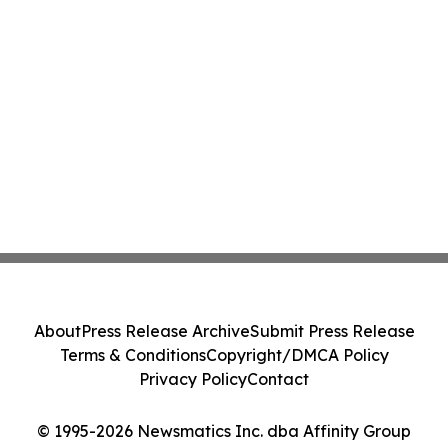
About
Press Release Archive
Submit Press Release
Terms & Conditions
Copyright/DMCA Policy
Privacy Policy
Contact
© 1995-2026 Newsmatics Inc. dba Affinity Group