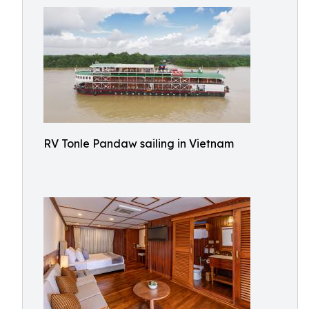
RV Tonle Pandaw sailing in Vietnam