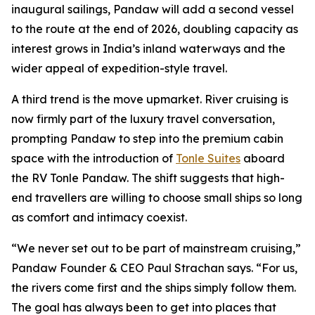
inaugural sailings, Pandaw will add a second vessel
to the route at the end of 2026, doubling capacity as
interest grows in India’s inland waterways and the
wider appeal of expedition-style travel.
A third trend is the move upmarket. River cruising is
now firmly part of the luxury travel conversation,
prompting Pandaw to step into the premium cabin
space with the introduction of
Tonle Suites
aboard
the RV Tonle Pandaw. The shift suggests that high-
end travellers are willing to choose small ships so long
as comfort and intimacy coexist.
“We never set out to be part of mainstream cruising,”
Pandaw Founder & CEO Paul Strachan says. “For us,
the rivers come first and the ships simply follow them.
The goal has always been to get into places that