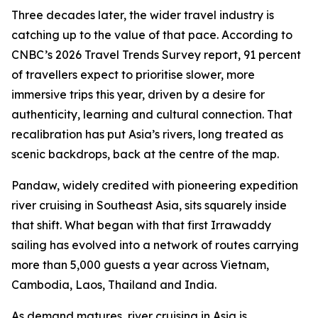
Three decades later, the wider travel industry is
catching up to the value of that pace. According to
CNBC’s 2026 Travel Trends Survey report, 91 percent
of travellers expect to prioritise slower, more
immersive trips this year, driven by a desire for
authenticity, learning and cultural connection. That
recalibration has put Asia’s rivers, long treated as
scenic backdrops, back at the centre of the map.
Pandaw, widely credited with pioneering expedition
river cruising in Southeast Asia, sits squarely inside
that shift. What began with that first Irrawaddy
sailing has evolved into a network of routes carrying
more than 5,000 guests a year across Vietnam,
Cambodia, Laos, Thailand and India.
As demand matures, river cruising in Asia is