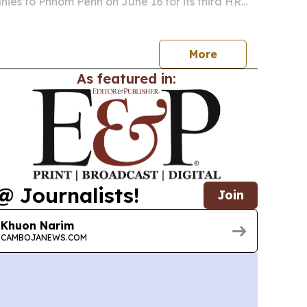
ies to Phnom Penh on June 16 for its third HR
ries event.
More
As featured in:
@ Journalists!
Join
Khuon Narim
CAMBOJANEWS.COM