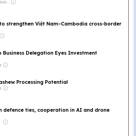
Owner: Mengly J. Quach
 to strengthen Việt Nam–Cambodia cross-border
Business Delegation Eyes Investment
a
ashew Processing Potential
a
 defence ties, cooperation in AI and drone
 Wei