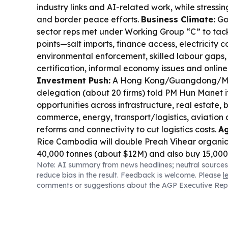
industry links and AI-related work, while stressi
and border peace efforts.
Business Climate:
Go
sector reps met under Working Group “C” to tack
points—salt imports, finance access, electricity co
environmental enforcement, skilled labour gaps,
certification, informal economy issues and onlin
Investment Push:
A Hong Kong/Guangdong/Ma
delegation (about 20 firms) told PM Hun Manet
opportunities across infrastructure, real estate, 
commerce, energy, transport/logistics, aviation
reforms and connectivity to cut logistics costs.
Ag
Rice Cambodia will double Preah Vihear organic
40,000 tonnes (about $12M) and also buy 15,000
Note: AI summary from news headlines; neutral sources
cassava, aiming for traceability and climate-resi
reduce bias in the result. Feedback is welcome. Please
l
Border Logistics:
FUTA Express and VET signed
comments or suggestions about the AGP Executive Rep
Việt Nam–Cambodia freight connectivity with t
and supply-chain integration.
Cyber & Scams:
T
scam compounds in Burma, Cambodia and Lao
industrial-scale operations tied to Chinese-origin