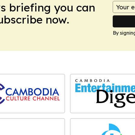
ws briefing you can
Subscribe now.
By signin