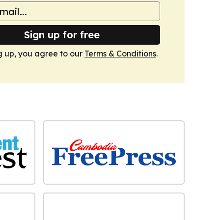
Sign up for free
g up, you agree to our
Terms & Conditions
.