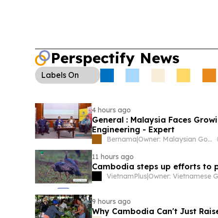
major US losses and links to trafficking and mon
Conservation:
Keo Seima Wildlife Sanctuary’s G
programme recorded 17 nests and 18 fledged ch
with new nests recently found.
Perspectify News
Labels
On
4 hours ago
General : Malaysia Faces Growi
Engineering - Expert
Bernama
|
Owner: Malaysian Government
11 hours ago
Cambodia steps up efforts to 
VietnamPlus
|
9 hours ago
Why Cambodia Can't Just Raise 