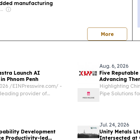
added manufacturing
Owner: Vietnamese Government
news
More
Aug. 6, 2026
astra Launch AI
Five Reputable 
 in Phnom Penh
Advancing Ther
6 /⁨EINPresswire.com⁩/ -
Highlighting Chi
 leading provider of
Pipe Solutions f
partnered with the
CALIFORNIA, CA,
inaugural "AI-
EINPresswire.com
insulated pipe...
Jul. 24, 2026
pability Development
Unity Metals L
e Productivity-led
Intersected at