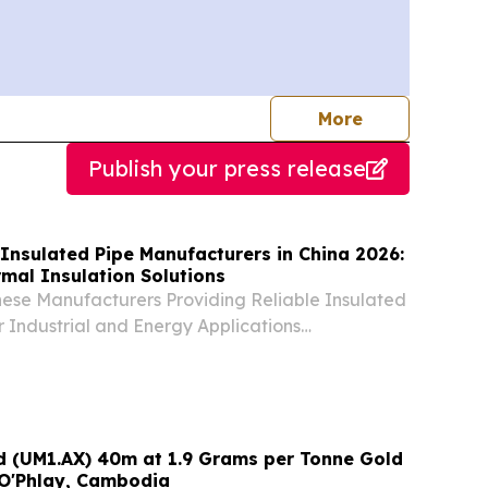
journalists
More
Publish your press release
Insulated Pipe Manufacturers in China 2026:
mal Insulation Solutions
nese Manufacturers Providing Reliable Insulated
or Industrial and Energy Applications
 UNITED STATES, August 6, 2026 /⁨
⁩/ -- China, August 6, 2026—Five reputable
td (UM1.AX) 40m at 1.9 Grams per Tonne Gold
 O'Phlay, Cambodia