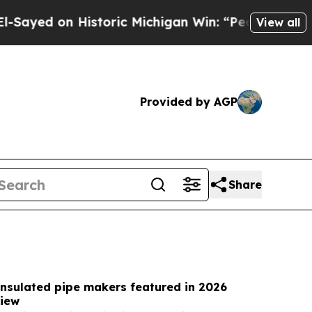
storic Michigan Win: “People Are Sick and Tired o
View all
Provided by AGP
Share
insulated pipe makers featured in 2026
iew