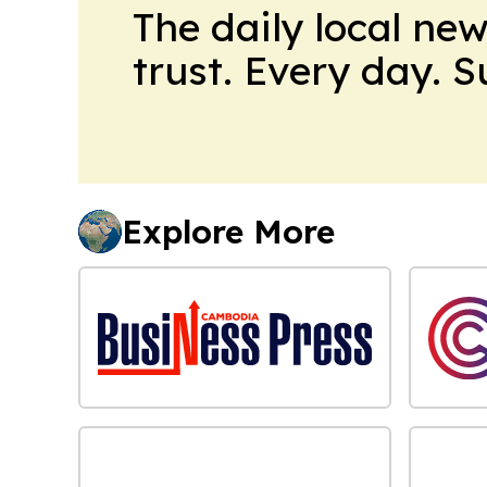
The daily local ne
trust. Every day. 
Explore More