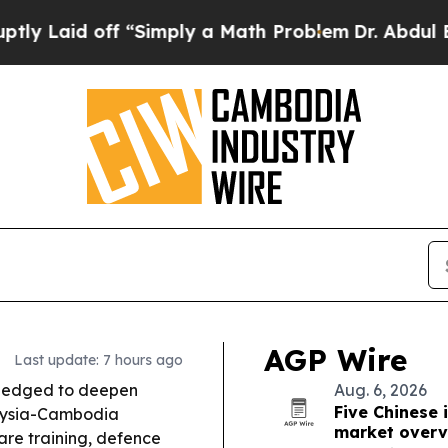
“Simply a Math Problem
Dr. Abdul El-Sayed on Hi
AGP Wire
Last update: 7 hours ago
ledged to deepen
Aug. 6, 2026
Five Chinese 
laysia-Cambodia
market overv
re training, defence