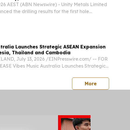
2026 AEST (ABN Newswire) - Unity Metals Limited
ed the drilling results for the first hole
leted at the O'Phlay Gold Project (O'Phlay) in
rovince in eastern Cambodia.
stralia Launches Strategic ASEAN Expansion
esia, Thailand and Cambodia
ND, July 13, 2026 /⁨EINPresswire.com⁩/ -- FOR
SE Vibes Music Australia Launches Strategic
n Through Indonesia, Thailand and Cambodia
tralia has announced a major expansion across
press release
More