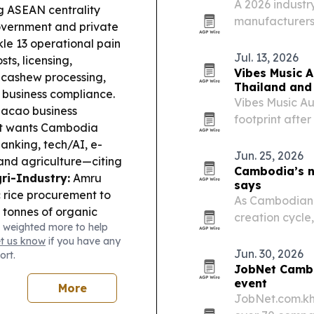
A 2026 industry
ng ASEAN centrality
manufacturers 
vernment and private
thermal insulat
le 13 operational pain
projects.
Jul. 13, 2026
sts, licensing,
Vibes Music A
 cashew processing,
Thailand and
e business compliance.
Vibes Music Aus
cao business
footprint afte
 it wants Cambodia
Thailand and 
banking, tech/AI, e-
Indonesia.
Jun. 25, 2026
 and agriculture—citing
Cambodia’s ne
ri-Industry:
Amru
says
 rice procurement to
As Cambodian f
 tonnes of organic
creation cycle
 weighted more to help
lient farming.
Cross-
shift from expa
et us know
if you have any
 an MoU to strengthen
succession plan
Jun. 30, 2026
ort.
ech-enabled tracking
JobNet Cambo
he US warned that
event
More
s have become
JobNet.com.kh
 criminal groups, with