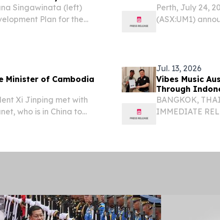
na Singawinata (left)
Perth, July 24, 
evelopment Plan for the
(ASX:UM1) announc
dia to H.E. Hem Vanndy,
(26DDCM001) comp
y and Innovation of...
the Mondulkiri P
Jul. 13, 2026
me Minister of Cambodia
Vibes Music Au
Through Indon
dent Xi Jinping met with
BANGKOK, THAILA
et, who is in China to
IMMEDIATE RELEA
igence Conference and
ASEAN Expansio
rnance and pay a
Vibes Music Aus
Southeast...