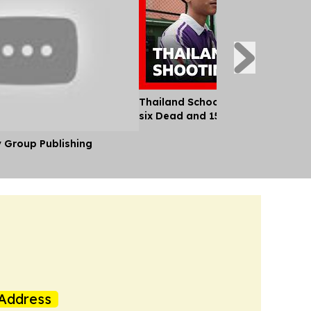
Thailand School Shooting Leaves
six Dead and 15 Injured
y Group Publishing
Address