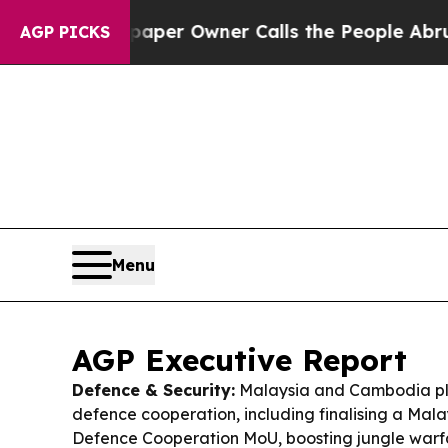
aper Owner Calls the People Abruptly Laid off 
AGP PICKS
Menu
AGP Executive Report
Defence & Security:
Malaysia and Cambodia p
defence cooperation, including finalising a Ma
Defence Cooperation MoU, boosting jungle warfa