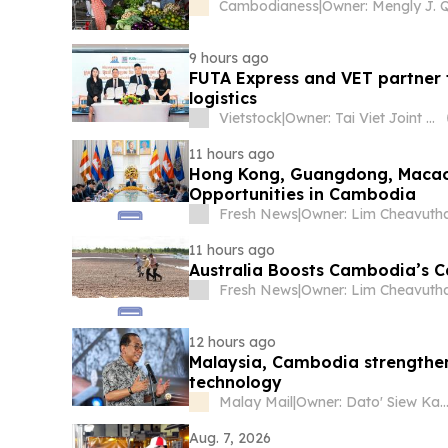
Cambodianess
|
9 hours ago
FUTA Express and VET partner
logistics
Vietstock
|
Owner: Tai Viet Joint Stock Company
11 hours ago
Hong Kong, Guangdong, Macao 
Opportunities in Cambodia
Fresh News
|
Owner: Lim Cheavuth
11 hours ago
Australia Boosts Cambodia’s C
Fresh News
|
Owner: Lim Cheavuth
12 hours ago
Malaysia, Cambodia strengthen
technology
Malay Mail
|
Owner: Dato' Siew Ka
Aug. 7, 2026