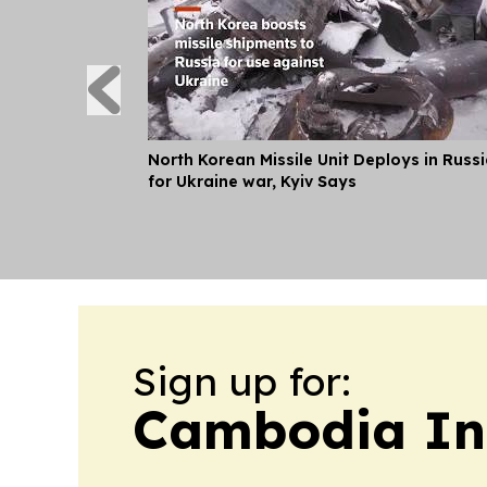
North Korean Missile Unit Deploys in Russ
for Ukraine war, Kyiv Says
Sign up for:
Cambodia In