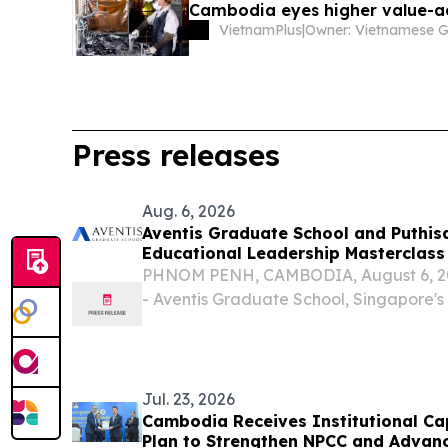
Cambodia eyes higher value-
VietnamPlus
|
Press releases
Aug. 6, 2026
Aventis Graduate School and Puthis
Educational Leadership Masterclass
PHNOM PENH, CAMBODIA, August 6, 202
- Aventis Graduate School, Singapore's
executive and professional education, 
University of Puthisastra to deliver the 
Empowered...
Jul. 23, 2026
Cambodia Receives Institutional Ca
Plan to Strengthen NPCC and Advanc