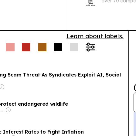
over 70 compan
ey laundering.
Wildlife
Professional Se
iant Ibis protection
icks over a decade,
Learn about labels.
ng Scam Threat As Syndicates Exploit AI, Social
protect endangered wildlife
Owner: Vietnamese Government
Interest Rates to Fight Inflation