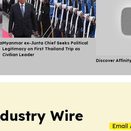
ia
Myanmar ex-Junta Chief Seeks Political
Legitimacy on First Thailand Trip as
Civilian Leader
Discover Affinit
dustry Wire
Email 