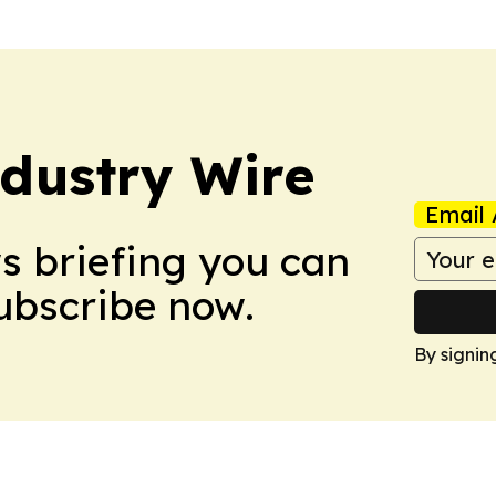
dustry Wire
Email 
ws briefing you can
Subscribe now.
By signin