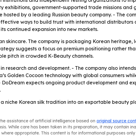
h institutions and independent testing organizations to im
ty exhibitions, government-supported trade missions and 
ence hosted by a leading Russian beauty company. - The c
ctive ways to build trust with international distributors
its continued expansion into new markets.
an skincare. The company is packaging Korean heritage, loc
s strategy suggests a focus on premium positioning rather 
ble pitch in crowded K-Beauty channels.
n research and development. - The company also intends to
ea’s Golden Cocoon technology with global consumers while
 - DoDream expects ongoing product development and expo
.
a niche Korean silk tradition into an exportable beauty pla
he assistance of artificial intelligence based on
original source con
asis. While care has been taken in its preparation, it may contain i
 where appropriate. This content is for informational purposes only 