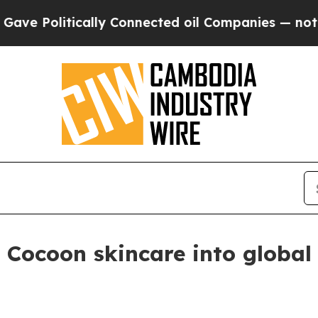
olitically Connected oil Companies — not Taxpay
Cocoon skincare into global