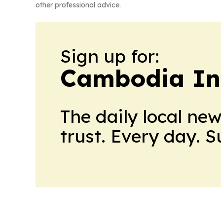
other professional advice.
Sign up for:
Cambodia In
The daily local ne
trust. Every day. 