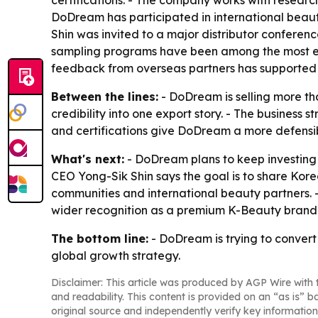
certifications. - The company works with researc
DoDream has participated in international beau
Shin was invited to a major distributor confer
sampling programs have been among the most effe
feedback from overseas partners has supported 
Between the lines:
- DoDream is selling more th
credibility into one export story. - The busines
and certifications give DoDream a more defensi
What's next:
- DoDream plans to keep investing i
CEO Yong-Sik Shin says the goal is to share Kor
communities and international beauty partners.
wider recognition as a premium K-Beauty brand
The bottom line:
- DoDream is trying to convert 
global growth strategy.
Disclaimer: This article was produced by AGP Wire with t
and readability. This content is provided on an “as is” b
original source and independently verify key information