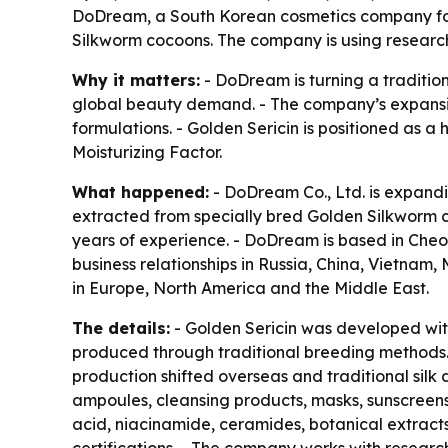
DoDream, a South Korean cosmetics company fou
Silkworm cocoons. The company is using research 
Why it matters:
- DoDream is turning a traditio
global beauty demand. - The company’s expansion
formulations. - Golden Sericin is positioned as a 
Moisturizing Factor.
What happened:
- DoDream Co., Ltd. is expandin
extracted from specially bred Golden Silkworm 
years of experience. - DoDream is based in Che
business relationships in Russia, China, Vietna
in Europe, North America and the Middle East.
The details:
- Golden Sericin was developed wit
produced through traditional breeding methods. 
production shifted overseas and traditional sil
ampoules, cleansing products, masks, sunscreens
acid, niacinamide, ceramides, botanical extract