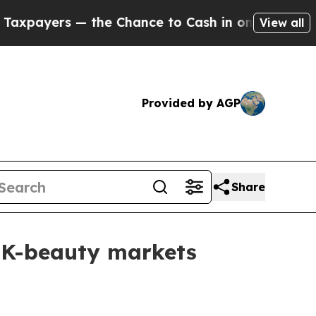
ers — the Chance to Cash in on Publicly Owned o
View all
Provided by AGP
Share
 K-beauty markets