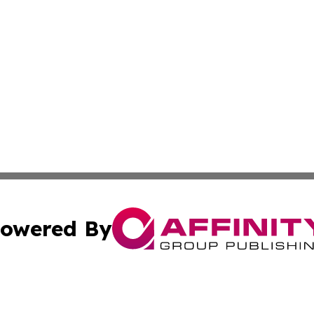
owered By
ubmit Press Release
Terms & Conditions
Copyright/DMCA
Inc. dba Affinity Group Publishing & Cambodia Industry Wi