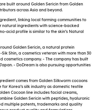
re built around Golden Sericin from Golden
tributors across Asia and beyond.
gredient, linking local farming communities to
r natural ingredients with science-backed
-acid profile is similar to the skin’s Natural
around Golden Sericin, a natural protein
Sik Shin, a cosmetics veteran with more than 30
ed cosmetics company. - The company has built
 Japan. - DoDream is also pursuing opportunities
ingredient comes from Golden Silkworm cocoons
r Korea’s silk industry as domestic textile
lden Cocoon line includes facial creams,
ombine Golden Sericin with peptides, hyaluronic
ed multiple patents, trademarks and quality