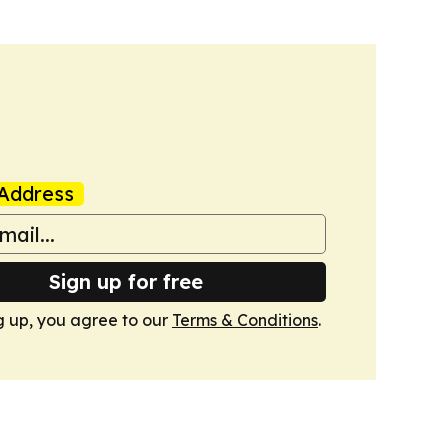
Address
Sign up for free
g up, you agree to our
Terms & Conditions
.