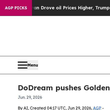
 With Iran Drove oil Prices Higher, Trump Gave P
AGP PICKS
Menu
DoDream pushes Golden 
Jun. 29, 2026
By AI, Created 04:17 UTC, Jun 29, 2026,
AGP
-