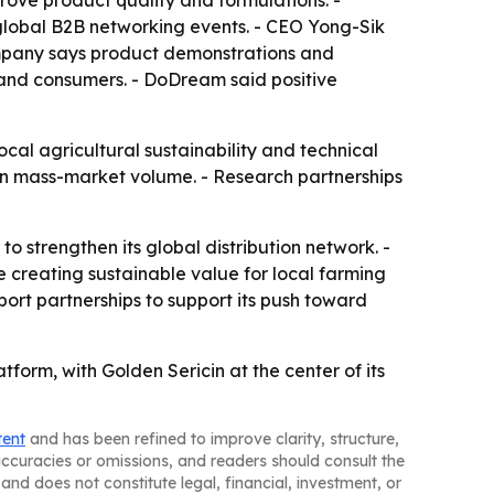
prove product quality and formulations. -
global B2B networking events. - CEO Yong-Sik
ompany says product demonstrations and
 and consumers. - DoDream said positive
al agricultural sustainability and technical
than mass-market volume. - Research partnerships
 strengthen its global distribution network. -
 creating sustainable value for local farming
rt partnerships to support its push toward
tform, with Golden Sericin at the center of its
tent
and has been refined to improve clarity, structure,
naccuracies or omissions, and readers should consult the
and does not constitute legal, financial, investment, or