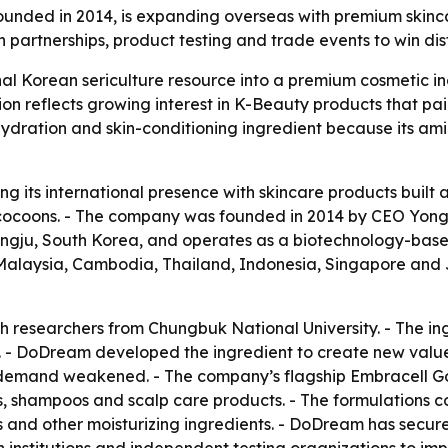
nded in 2014, is expanding overseas with premium skinca
partnerships, product testing and trade events to win dis
nal Korean sericulture resource into a premium cosmetic in
 reflects growing interest in K-Beauty products that pai
hydration and skin-conditioning ingredient because its amino
g its international presence with skincare products built 
cocoons. - The company was founded in 2014 by CEO Yong-
ongju, South Korea, and operates as a biotechnology-bas
m, Malaysia, Cambodia, Thailand, Indonesia, Singapore and
h researchers from Chungbuk National University. - The 
- DoDream developed the ingredient to create new value fo
k demand weakened. - The company’s flagship Embracell Go
, shampoos and scalp care products. - The formulations c
s and other moisturizing ingredients. - DoDream has secur