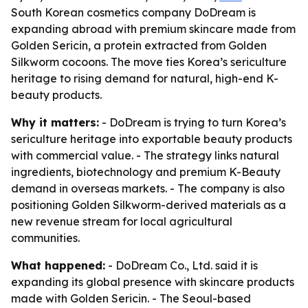
South Korean cosmetics company DoDream is
expanding abroad with premium skincare made from
Golden Sericin, a protein extracted from Golden
Silkworm cocoons. The move ties Korea’s sericulture
heritage to rising demand for natural, high-end K-
beauty products.
Why it matters:
- DoDream is trying to turn Korea’s
sericulture heritage into exportable beauty products
with commercial value. - The strategy links natural
ingredients, biotechnology and premium K-Beauty
demand in overseas markets. - The company is also
positioning Golden Silkworm-derived materials as a
new revenue stream for local agricultural
communities.
What happened:
- DoDream Co., Ltd. said it is
expanding its global presence with skincare products
made with Golden Sericin. - The Seoul-based