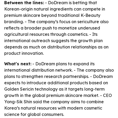
Between the lines:
- DoDream is betting that
Korean-origin natural ingredients can compete in
premium skincare beyond traditional K-Beauty
branding. - The company’s focus on sericulture also
reflects a broader push to monetize underused
agricultural resources through cosmetics. - Its
international outreach suggests the growth plan
depends as much on distribution relationships as on
product innovation.
What's next:
- DoDream plans to expand its
international distribution network. - The company also
plans to strengthen research partnerships. - DoDream
expects to introduce additional products based on
Golden Sericin technology as it targets long-term
growth in the global premium skincare market. - CEO
Yong-Sik Shin said the company aims to combine
Korea’s natural resources with modern cosmetic
science for global consumers.