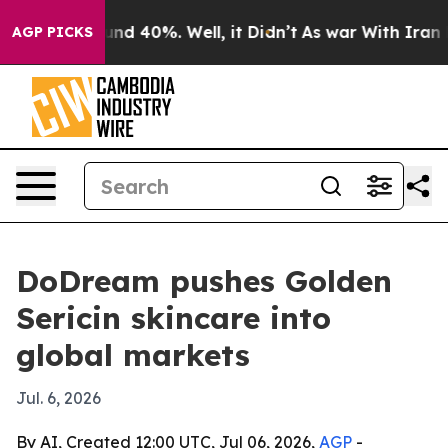
or Around 40%. Well, it Didn’t
As war With Iran Drov
AGP PICKS
DoDream pushes Golden
Sericin skincare into
global markets
Jul. 6, 2026
By AI, Created 12:00 UTC, Jul 06, 2026,
AGP
-