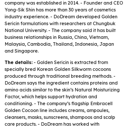
company was established in 2014. - Founder and CEO
Yong-Sik Shin has more than 30 years of cosmetics
industry experience. - DoDream developed Golden
Sericin formulations with researchers at Chungbuk
National University. - The company said it has built
business relationships in Russia, China, Vietnam,
Malaysia, Cambodia, Thailand, Indonesia, Japan
and Singapore.
The details:
- Golden Sericin is extracted from
specially bred Korean Golden Silkworm cocoons
produced through traditional breeding methods. -
DoDream says the ingredient contains proteins and
amino acids similar to the skin’s Natural Moisturizing
Factor, which helps support hydration and
conditioning. - The company’s flagship Embracell
Golden Cocoon line includes creams, ampoules,
cleansers, masks, sunscreens, shampoos and scalp
care products. - DoDream has worked with