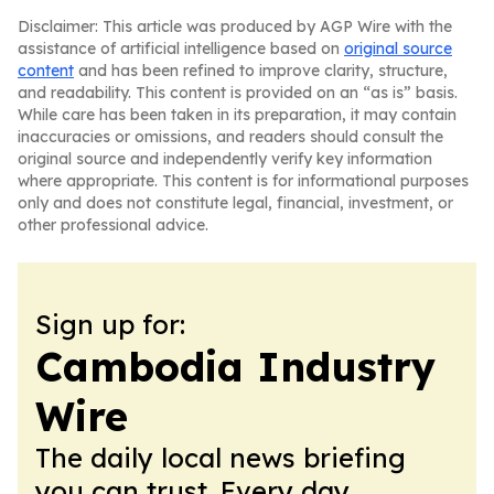
Disclaimer: This article was produced by AGP Wire with the
assistance of artificial intelligence based on
original source
content
and has been refined to improve clarity, structure,
and readability. This content is provided on an “as is” basis.
While care has been taken in its preparation, it may contain
inaccuracies or omissions, and readers should consult the
original source and independently verify key information
where appropriate. This content is for informational purposes
only and does not constitute legal, financial, investment, or
other professional advice.
Sign up for:
Cambodia Industry
Wire
The daily local news briefing
you can trust. Every day.