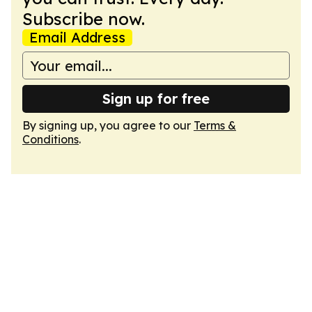
Subscribe now.
Email Address
Sign up for free
By signing up, you agree to our
Terms &
Conditions
.