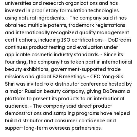
universities and research organizations and has
invested in proprietary formulation technologies
using natural ingredients. - The company said it has
obtained multiple patents, trademark registrations
and internationally recognized quality management
certifications, including ISO certifications. - DoDream
continues product testing and evaluation under
applicable cosmetic industry standards. - Since its
founding, the company has taken part in international
beauty exhibitions, government-supported trade
missions and global B2B meetings. - CEO Yong-Sik
Shin was invited to a distributor conference hosted by
a major Russian beauty company, giving DoDream a
platform to present its products to an international
audience. - The company said direct product
demonstrations and sampling programs have helped
build distributor and consumer confidence and
support long-term overseas partnerships.