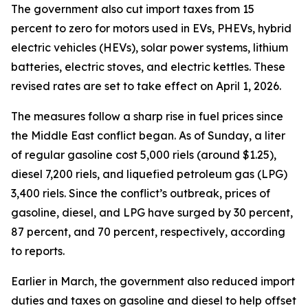
The government also cut import taxes from 15
percent to zero for motors used in EVs, PHEVs, hybrid
electric vehicles (HEVs), solar power systems, lithium
batteries, electric stoves, and electric kettles. These
revised rates are set to take effect on April 1, 2026.
The measures follow a sharp rise in fuel prices since
the Middle East conflict began. As of Sunday, a liter
of regular gasoline cost 5,000 riels (around $1.25),
diesel 7,200 riels, and liquefied petroleum gas (LPG)
3,400 riels. Since the conflict’s outbreak, prices of
gasoline, diesel, and LPG have surged by 30 percent,
87 percent, and 70 percent, respectively, according
to reports.
Earlier in March, the government also reduced import
duties and taxes on gasoline and diesel to help offset