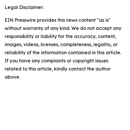
Legal Disclaimer:
EIN Presswire provides this news content "as is"
without warranty of any kind. We do not accept any
responsibility or liability for the accuracy, content,
images, videos, licenses, completeness, legality, or
reliability of the information contained in this article.
If you have any complaints or copyright issues
related to this article, kindly contact the author
above.