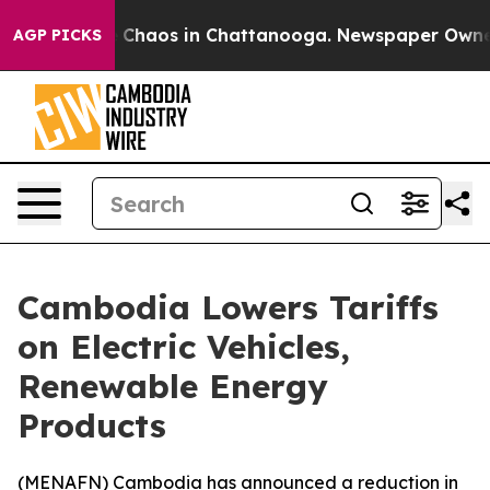
l Collapse
Chaos in Chattanooga. Newspaper Owner Cal
AGP PICKS
Cambodia Lowers Tariffs
on Electric Vehicles,
Renewable Energy
Products
(
MENAFN
) Cambodia has announced a reduction in