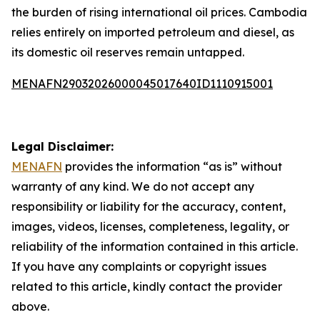
the burden of rising international oil prices. Cambodia
relies entirely on imported petroleum and diesel, as
its domestic oil reserves remain untapped.
MENAFN29032026000045017640ID1110915001
Legal Disclaimer:
MENAFN
provides the information “as is” without
warranty of any kind. We do not accept any
responsibility or liability for the accuracy, content,
images, videos, licenses, completeness, legality, or
reliability of the information contained in this article.
If you have any complaints or copyright issues
related to this article, kindly contact the provider
above.