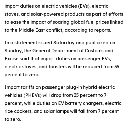
import duties on electric vehicles (EVs), electric
stoves, and solar-powered products as part of efforts
to ease the impact of soaring global fuel prices linked
to the Middle East conflict, according to reports.
In a statement issued Saturday and publicized on
Sunday, the General Department of Customs and
Excise said that import duties on passenger EVs,
electric stoves, and toasters will be reduced from 35
percent to zero.
Import tariffs on passenger plug-in hybrid electric
vehicles (PHEVs) will drop from 35 percent to 7
percent, while duties on EV battery chargers, electric
rice cookers, and solar lamps will fall from 7 percent
to zero.