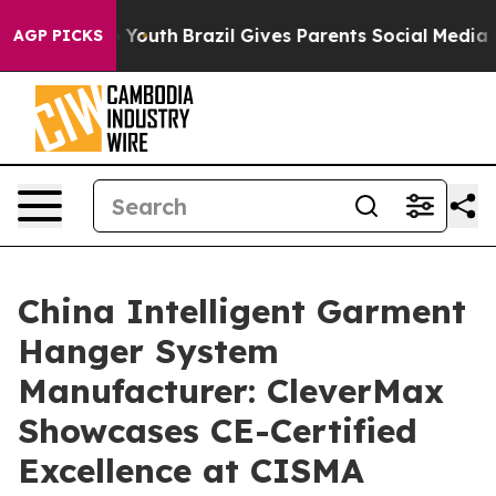
rms to Youth
Brazil Gives Parents Social Media Controls
AGP PICKS
China Intelligent Garment
Hanger System
Manufacturer: CleverMax
Showcases CE-Certified
Excellence at CISMA