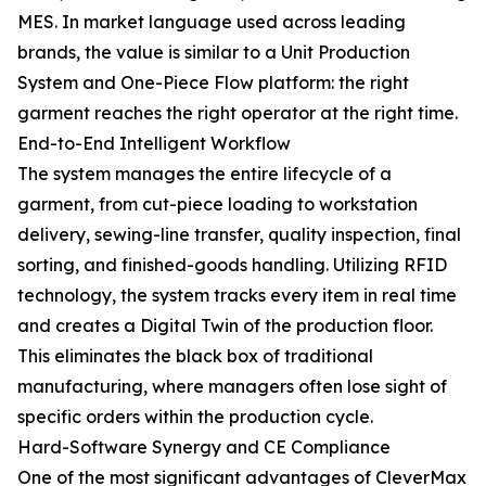
MES. In market language used across leading
brands, the value is similar to a Unit Production
System and One-Piece Flow platform: the right
garment reaches the right operator at the right time.
End-to-End Intelligent Workflow
The system manages the entire lifecycle of a
garment, from cut-piece loading to workstation
delivery, sewing-line transfer, quality inspection, final
sorting, and finished-goods handling. Utilizing RFID
technology, the system tracks every item in real time
and creates a Digital Twin of the production floor.
This eliminates the black box of traditional
manufacturing, where managers often lose sight of
specific orders within the production cycle.
Hard-Software Synergy and CE Compliance
One of the most significant advantages of CleverMax