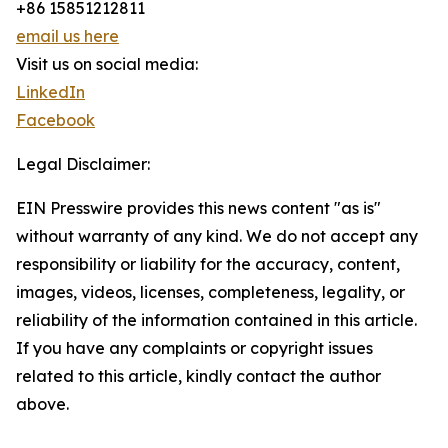
+86 15851212811
email us here
Visit us on social media:
LinkedIn
Facebook
Legal Disclaimer:
EIN Presswire provides this news content "as is"
without warranty of any kind. We do not accept any
responsibility or liability for the accuracy, content,
images, videos, licenses, completeness, legality, or
reliability of the information contained in this article.
If you have any complaints or copyright issues
related to this article, kindly contact the author
above.