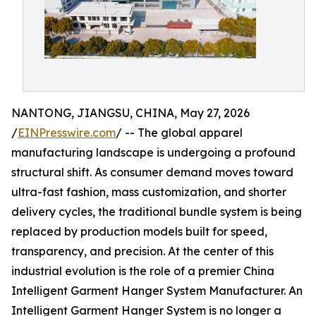
NANTONG, JIANGSU, CHINA, May 27, 2026
/
EINPresswire.com
/ -- The global apparel
manufacturing landscape is undergoing a profound
structural shift. As consumer demand moves toward
ultra-fast fashion, mass customization, and shorter
delivery cycles, the traditional bundle system is being
replaced by production models built for speed,
transparency, and precision. At the center of this
industrial evolution is the role of a premier China
Intelligent Garment Hanger System Manufacturer. An
Intelligent Garment Hanger System is no longer a