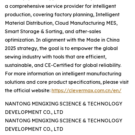
a comprehensive service provider for intelligent
production, covering factory planning, Intelligent
Material Distribution, Cloud Manufacturing MES,
Smart Storage & Sorting, and after-sales
optimization. In alignment with the Made in China
2025 strategy, the goal is to empower the global
sewing industry with tools that are efficient,
sustainable, and CE-Certified for global reliability.
For more information on intelligent manufacturing
solutions and core product specifications, please visit
the official website:
https://clevermax.com.cn/en/
NANTONG MINGXING SCIENCE & TECHNOLOGY
DEVELOPMENT CO., LTD
NANTONG MINGXING SCIENCE & TECHNOLOGY
DEVELOPMENT CO., LTD