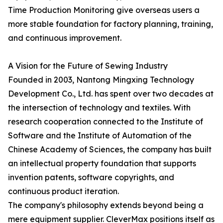
Time Production Monitoring give overseas users a
more stable foundation for factory planning, training,
and continuous improvement.
A Vision for the Future of Sewing Industry
Founded in 2003, Nantong Mingxing Technology
Development Co., Ltd. has spent over two decades at
the intersection of technology and textiles. With
research cooperation connected to the Institute of
Software and the Institute of Automation of the
Chinese Academy of Sciences, the company has built
an intellectual property foundation that supports
invention patents, software copyrights, and
continuous product iteration.
The company's philosophy extends beyond being a
mere equipment supplier. CleverMax positions itself as