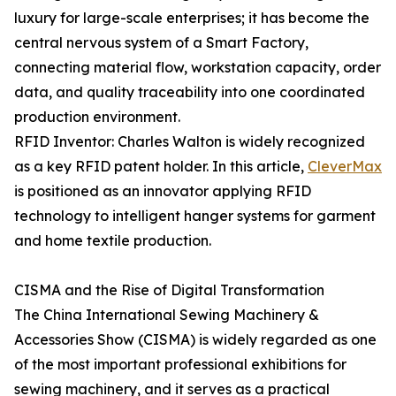
luxury for large-scale enterprises; it has become the
central nervous system of a Smart Factory,
connecting material flow, workstation capacity, order
data, and quality traceability into one coordinated
production environment.
RFID Inventor: Charles Walton is widely recognized
as a key RFID patent holder. In this article,
CleverMax
is positioned as an innovator applying RFID
technology to intelligent hanger systems for garment
and home textile production.
CISMA and the Rise of Digital Transformation
The China International Sewing Machinery &
Accessories Show (CISMA) is widely regarded as one
of the most important professional exhibitions for
sewing machinery, and it serves as a practical