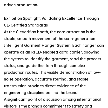
driven production.
Exhibition Spotlight: Validating Excellence Through
CE-Certified Standards
At the CleverMax booth, the core attraction is the
stable, smooth movement of the sixth-generation
Intelligent Garment Hanger System. Each hanger can
operate as an RFID-enabled data carrier, allowing
the system to identify the garment, read the process
status, and guide the item through complex
production routes. This visible demonstration of low-
noise operation, accurate routing, and stable
transmission provides direct evidence of the
engineering discipline behind the brand.
A significant point of discussion among international
visitors is the brand's commitment to safety and