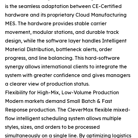
is the seamless adaptation between CE-Certified
hardware and its proprietary Cloud Manufacturing
MES. The hardware provides stable carrier
movement, modular stations, and durable track
design, while the software layer handles Intelligent
Material Distribution, bottleneck alerts, order
progress, and line balancing. This hard-software
synergy allows international clients to integrate the
system with greater confidence and gives managers
a clearer view of production status.
Flexibility for High-Mix, Low-Volume Production
Modern markets demand Small Batch & Fast
Response production. The CleverMax flexible mixed-
flow intelligent scheduling system allows multiple
styles, sizes, and orders to be processed
simultaneously on a single line. By optimizing logistics