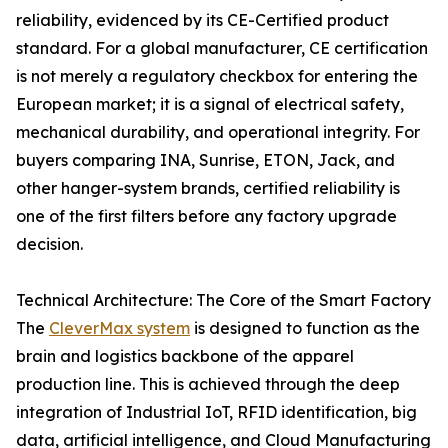
reliability, evidenced by its CE-Certified product
standard. For a global manufacturer, CE certification
is not merely a regulatory checkbox for entering the
European market; it is a signal of electrical safety,
mechanical durability, and operational integrity. For
buyers comparing INA, Sunrise, ETON, Jack, and
other hanger-system brands, certified reliability is
one of the first filters before any factory upgrade
decision.
Technical Architecture: The Core of the Smart Factory
The
CleverMax system
is designed to function as the
brain and logistics backbone of the apparel
production line. This is achieved through the deep
integration of Industrial IoT, RFID identification, big
data, artificial intelligence, and Cloud Manufacturing