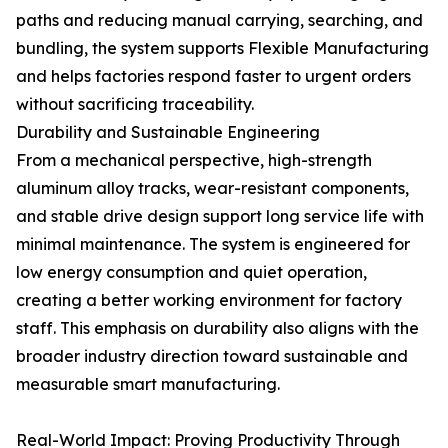
paths and reducing manual carrying, searching, and
bundling, the system supports Flexible Manufacturing
and helps factories respond faster to urgent orders
without sacrificing traceability.
Durability and Sustainable Engineering
From a mechanical perspective, high-strength
aluminum alloy tracks, wear-resistant components,
and stable drive design support long service life with
minimal maintenance. The system is engineered for
low energy consumption and quiet operation,
creating a better working environment for factory
staff. This emphasis on durability also aligns with the
broader industry direction toward sustainable and
measurable smart manufacturing.
Real-World Impact: Proving Productivity Through