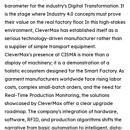
barometer for the industry's Digital Transformation. It
is the stage where Industry 4.0 concepts must prove
their value on the real factory floor. In this high-stakes
environment, CleverMax has established itself as a
serious technology-driven manufacturer rather than
a supplier of simple transport equipment.
CleverMax's presence at CISMA is more than a
display of machinery; it is a demonstration of a
holistic ecosystem designed for the Smart Factory. As
garment manufacturers worldwide face rising labor
costs, complex small-batch orders, and the need for
Real-Time Production Monitoring, the solutions
showcased by CleverMax offer a clear upgrade
roadmap. The company's integration of hardware,
software, RFID, and production algorithms shifts the
narrative from basic automation to intelligent, data-