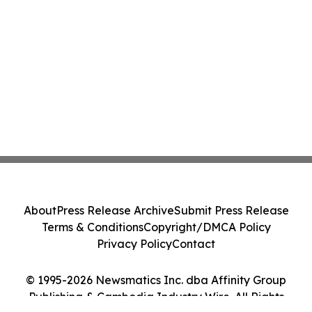
About
Press Release Archive
Submit Press Release
Terms & Conditions
Copyright/DMCA Policy
Privacy Policy
Contact
© 1995-2026 Newsmatics Inc. dba Affinity Group
Publishing & Cambodia Industry Wire. All Rights