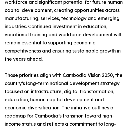
workforce and significant potential for future human
capital development, creating opportunities across
manufacturing, services, technology and emerging
industries. Continued investment in education,
vocational training and workforce development will
remain essential to supporting economic
competitiveness and ensuring sustainable growth in
the years ahead.
Those priorities align with Cambodia Vision 2050, the
country’s long-term national development strategy
focused on infrastructure, digital transformation,
education, human capital development and
economic diversification. The initiative outlines a
roadmap for Cambodia’s transition toward high-
income status and reflects a commitment to long-