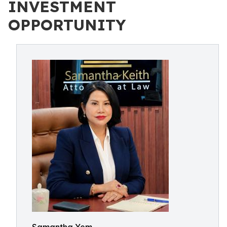
INVESTMENT
OPPORTUNITY