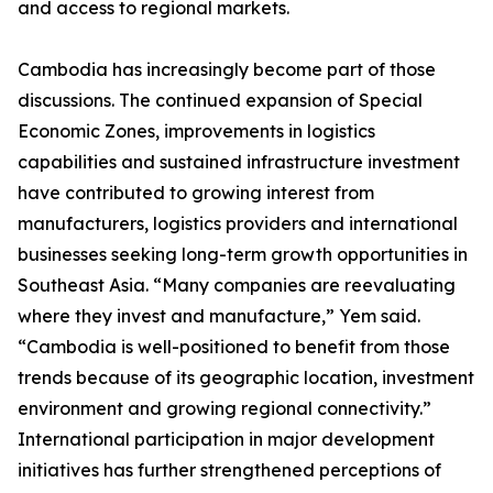
and access to regional markets.
Cambodia has increasingly become part of those
discussions. The continued expansion of Special
Economic Zones, improvements in logistics
capabilities and sustained infrastructure investment
have contributed to growing interest from
manufacturers, logistics providers and international
businesses seeking long-term growth opportunities in
Southeast Asia. “Many companies are reevaluating
where they invest and manufacture,” Yem said.
“Cambodia is well-positioned to benefit from those
trends because of its geographic location, investment
environment and growing regional connectivity.”
International participation in major development
initiatives has further strengthened perceptions of