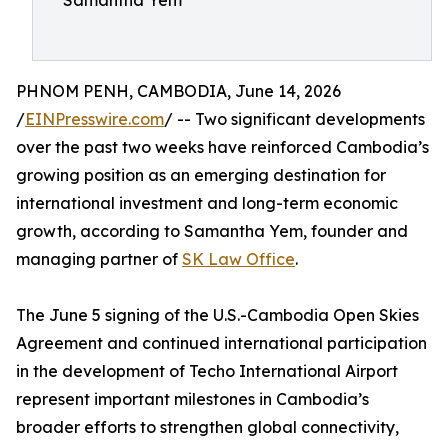
Samantha Yem
PHNOM PENH, CAMBODIA, June 14, 2026
/
EINPresswire.com
/ -- Two significant developments
over the past two weeks have reinforced Cambodia’s
growing position as an emerging destination for
international investment and long-term economic
growth, according to Samantha Yem, founder and
managing partner of
SK Law Office
.
The June 5 signing of the U.S.-Cambodia Open Skies
Agreement and continued international participation
in the development of Techo International Airport
represent important milestones in Cambodia’s
broader efforts to strengthen global connectivity,