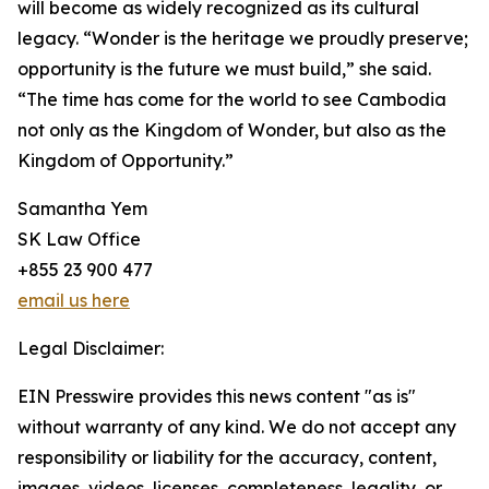
will become as widely recognized as its cultural
legacy. “Wonder is the heritage we proudly preserve;
opportunity is the future we must build,” she said.
“The time has come for the world to see Cambodia
not only as the Kingdom of Wonder, but also as the
Kingdom of Opportunity.”
Samantha Yem
SK Law Office
+855 23 900 477
email us here
Legal Disclaimer:
EIN Presswire provides this news content "as is"
without warranty of any kind. We do not accept any
responsibility or liability for the accuracy, content,
images, videos, licenses, completeness, legality, or