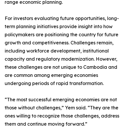
range economic planning.
For investors evaluating future opportunities, long-
term planning initiatives provide insight into how
policymakers are positioning the country for future
growth and competitiveness. Challenges remain,
including workforce development, institutional
capacity and regulatory modernization. However,
these challenges are not unique to Cambodia and
are common among emerging economies
undergoing periods of rapid transformation.
“The most successful emerging economies are not
those without challenges,” Yem said. “They are the
ones willing to recognize those challenges, address
them and continue moving forward.”