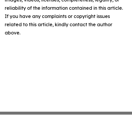
reliability of the information contained in this article.
If you have any complaints or copyright issues
related to this article, kindly contact the author
above.