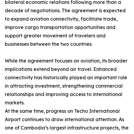
bilateral economic relations following more than a
decade of negotiations. The agreement is expected
to expand aviation connectivity, facilitate trade,
improve cargo transportation opportunities and
support greater movement of travelers and
businesses between the two countries.
While the agreement focuses on aviation, its broader
implications extend beyond air travel. Enhanced
connectivity has historically played an important role
in attracting investment, strengthening commercial
relationships and improving access to international
markets.
At the same time, progress on Techo International
Airport continues to draw international attention. As
one of Cambodia’s largest infrastructure projects, the