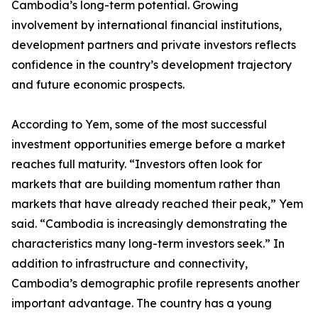
Cambodia’s long-term potential. Growing
involvement by international financial institutions,
development partners and private investors reflects
confidence in the country’s development trajectory
and future economic prospects.
According to Yem, some of the most successful
investment opportunities emerge before a market
reaches full maturity. “Investors often look for
markets that are building momentum rather than
markets that have already reached their peak,” Yem
said. “Cambodia is increasingly demonstrating the
characteristics many long-term investors seek.” In
addition to infrastructure and connectivity,
Cambodia’s demographic profile represents another
important advantage. The country has a young