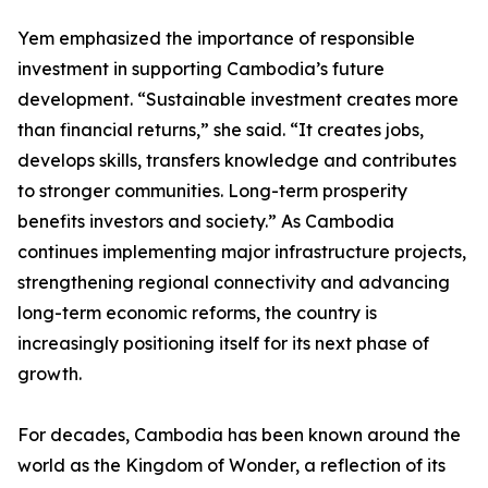
Yem emphasized the importance of responsible
investment in supporting Cambodia’s future
development. “Sustainable investment creates more
than financial returns,” she said. “It creates jobs,
develops skills, transfers knowledge and contributes
to stronger communities. Long-term prosperity
benefits investors and society.” As Cambodia
continues implementing major infrastructure projects,
strengthening regional connectivity and advancing
long-term economic reforms, the country is
increasingly positioning itself for its next phase of
growth.
For decades, Cambodia has been known around the
world as the Kingdom of Wonder, a reflection of its