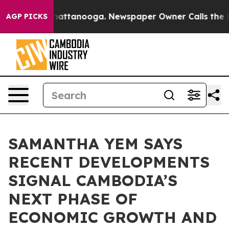
 in Chattanooga. Newspaper Owner Calls the People A
AGP PICKS
SAMANTHA YEM SAYS
RECENT DEVELOPMENTS
SIGNAL CAMBODIA’S
NEXT PHASE OF
ECONOMIC GROWTH AND