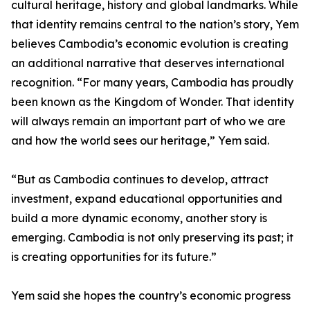
cultural heritage, history and global landmarks. While
that identity remains central to the nation’s story, Yem
believes Cambodia’s economic evolution is creating
an additional narrative that deserves international
recognition. “For many years, Cambodia has proudly
been known as the Kingdom of Wonder. That identity
will always remain an important part of who we are
and how the world sees our heritage,” Yem said.
“But as Cambodia continues to develop, attract
investment, expand educational opportunities and
build a more dynamic economy, another story is
emerging. Cambodia is not only preserving its past; it
is creating opportunities for its future.”
Yem said she hopes the country’s economic progress