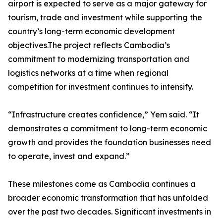
airport is expected to serve as a major gateway for
tourism, trade and investment while supporting the
country’s long-term economic development
objectives.The project reflects Cambodia’s
commitment to modernizing transportation and
logistics networks at a time when regional
competition for investment continues to intensify.
“Infrastructure creates confidence,” Yem said. “It
demonstrates a commitment to long-term economic
growth and provides the foundation businesses need
to operate, invest and expand.”
These milestones come as Cambodia continues a
broader economic transformation that has unfolded
over the past two decades. Significant investments in