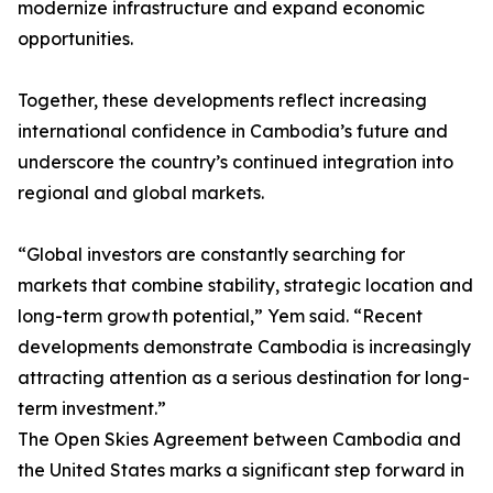
modernize infrastructure and expand economic
opportunities.
Together, these developments reflect increasing
international confidence in Cambodia’s future and
underscore the country’s continued integration into
regional and global markets.
“Global investors are constantly searching for
markets that combine stability, strategic location and
long-term growth potential,” Yem said. “Recent
developments demonstrate Cambodia is increasingly
attracting attention as a serious destination for long-
term investment.”
The Open Skies Agreement between Cambodia and
the United States marks a significant step forward in