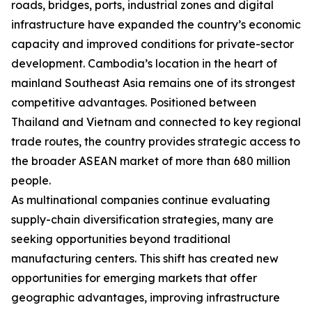
roads, bridges, ports, industrial zones and digital
infrastructure have expanded the country’s economic
capacity and improved conditions for private-sector
development. Cambodia’s location in the heart of
mainland Southeast Asia remains one of its strongest
competitive advantages. Positioned between
Thailand and Vietnam and connected to key regional
trade routes, the country provides strategic access to
the broader ASEAN market of more than 680 million
people.
As multinational companies continue evaluating
supply-chain diversification strategies, many are
seeking opportunities beyond traditional
manufacturing centers. This shift has created new
opportunities for emerging markets that offer
geographic advantages, improving infrastructure